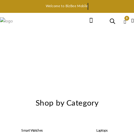
Welcome to BizBee Mobile
0
Earphone Headset
Bluetooth speaker
Smart Gadgets
Shop by Category
Smart Watches
Laptops