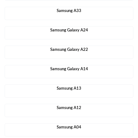
Samsung A33
Samsung Galaxy A24
Samsung Galaxy A22
Samsung Galaxy A14
Samsung A13
Samsung A12
Samsung A04