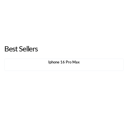
Best Sellers
Iphone 16 Pro Max