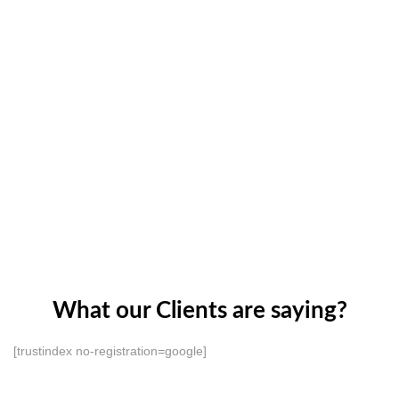
What our Clients are saying?
[trustindex no-registration=google]