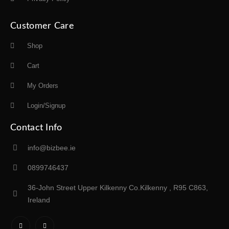
Customer Care
Shop
Cart
My Orders
Login/Signup
Contact Info
info@bizbee.ie
0899746437
36-John Street Upper Kilkenny Co.Kilkenny , R95 C863,
Ireland