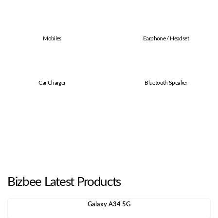
Mobiles
Earphone / Headset
Car Charger
Bluetooth Speaker
Bizbee Latest Products
Galaxy A34 5G