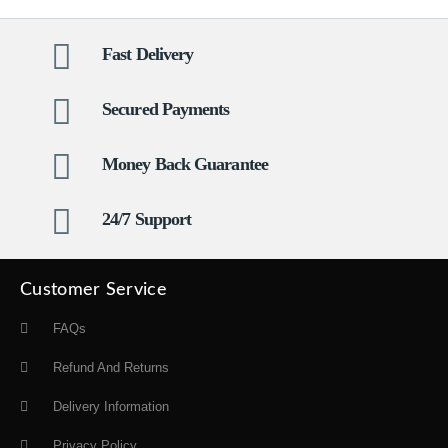
Fast Delivery
Secured Payments
Money Back Guarantee
24/7 Support
Customer Service
FAQs
Refund And Returns
Delivery Information
Privacy Policy