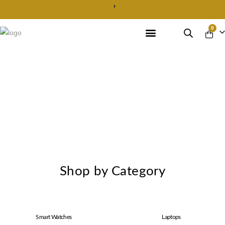
Best Prices in Market
0
Shop by Category
Smart Watches
Laptops