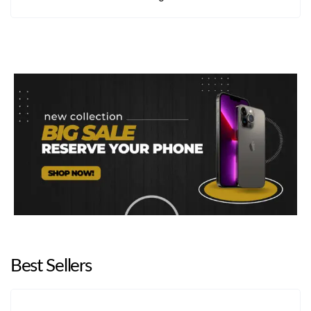
Samsung A04
Best Sellers