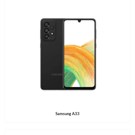
Samsung A33