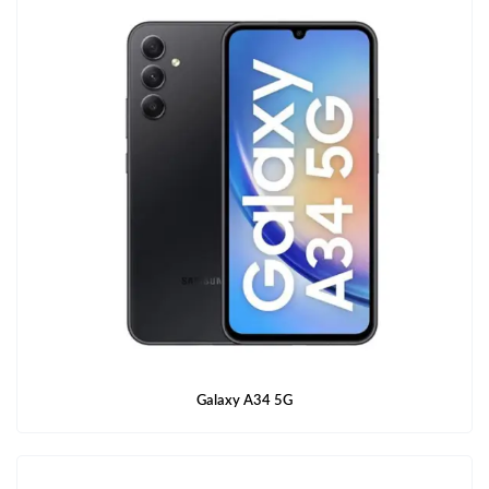
Galaxy A34 5G