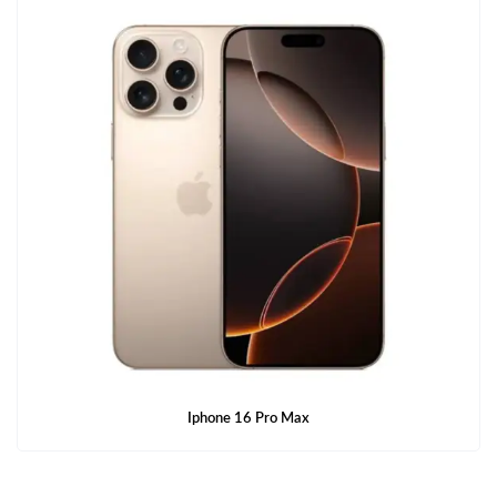
Iphone 16 Pro Max