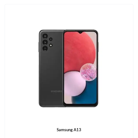
Samsung A13