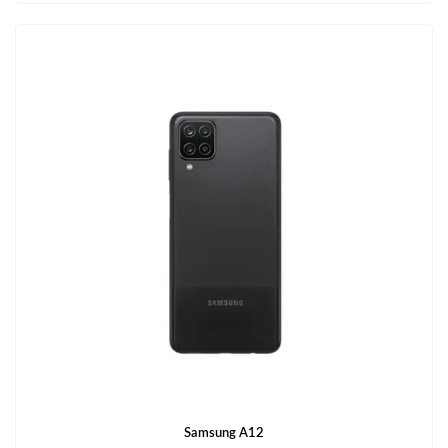
Samsung A12