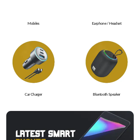
Mobiles
Earphone / Headset
Car Charger
Bluetooth Speaker