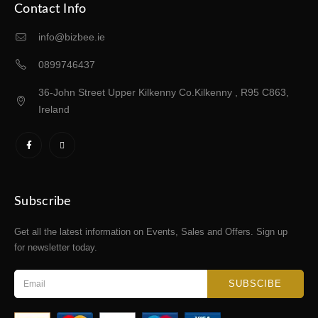
Contact Info
info@bizbee.ie
0899746437
36-John Street Upper Kilkenny Co.Kilkenny , R95 C863,
Ireland
Subscribe
Get all the latest information on Events, Sales and Offers. Sign up
for newsletter today.
SUBSCIBE