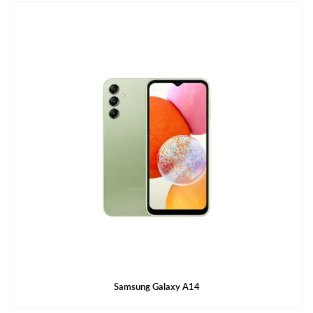
Samsung Galaxy A14