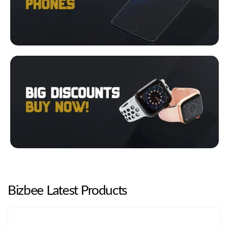
Bizbee Latest Products