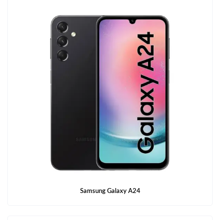
Samsung Galaxy A24