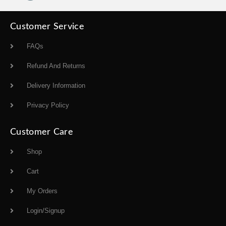
Customer Service
FAQs
Refund And Returns
Delivery Information
Privacy Policy
Customer Care
Shop
Cart
My Orders
Login/Signup