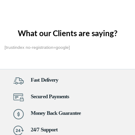
What our Clients are saying?
[trustindex no-registration=google]
Fast Delivery
Secured Payments
Money Back Guarantee
24/7 Support