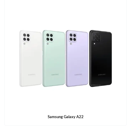
Samsung Galaxy A22