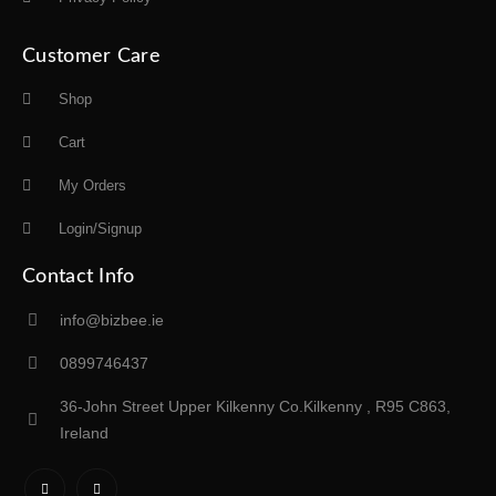
Customer Care
Shop
Cart
My Orders
Login/Signup
Contact Info
info@bizbee.ie
0899746437
36-John Street Upper Kilkenny Co.Kilkenny , R95 C863,
Ireland