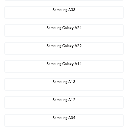
Samsung A33
Samsung Galaxy A24
Samsung Galaxy A22
Samsung Galaxy A14
Samsung A13
Samsung A12
Samsung A04