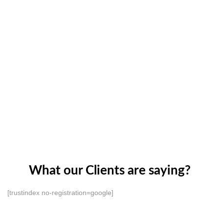
What our Clients are saying?
[trustindex no-registration=google]