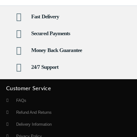
Fast Delivery
Secured Payments
Money Back Guarantee
24/7 Support
Customer Service
FAQs
Refund And Returns
Delivery Information
Privacy Policy