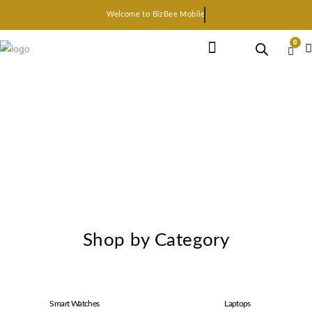
Welcome to BizBee Mobile
0
Earphone Headset
Bluetooth speaker
Smart Gadgets
Shop by Category
Smart Watches
Laptops