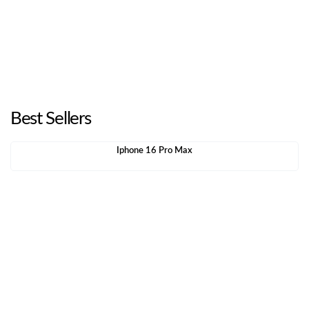
Best Sellers
Iphone 16 Pro Max