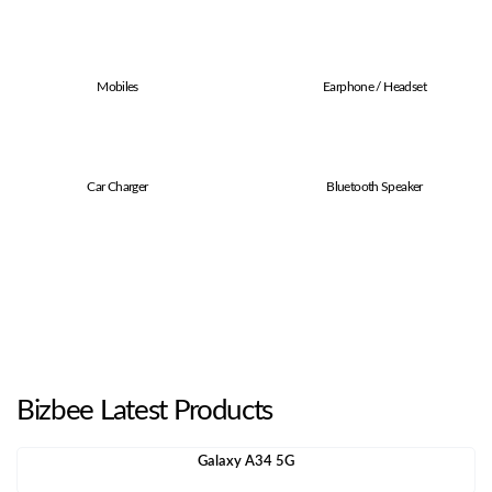
Mobiles
Earphone / Headset
Car Charger
Bluetooth Speaker
Bizbee Latest Products
Galaxy A34 5G