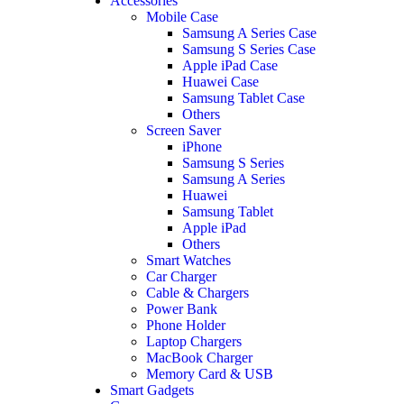
Accessories
Mobile Case
Samsung A Series Case
Samsung S Series Case
Apple iPad Case
Huawei Case
Samsung Tablet Case
Others
Screen Saver
iPhone
Samsung S Series
Samsung A Series
Huawei
Samsung Tablet
Apple iPad
Others
Smart Watches
Car Charger
Cable & Chargers
Power Bank
Phone Holder
Laptop Chargers
MacBook Charger
Memory Card & USB
Smart Gadgets