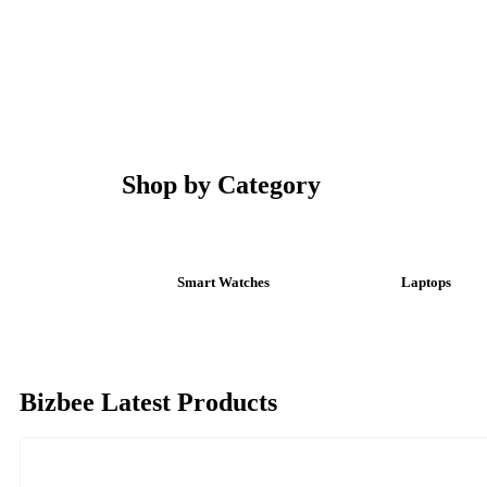
Shop by Category
Smart Watches
Laptops
Bizbee Latest Products