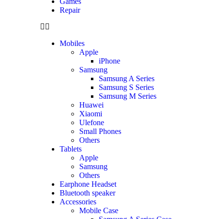
Games
Repair
Mobiles
Apple
iPhone
Samsung
Samsung A Series
Samsung S Series
Samsung M Series
Huawei
Xiaomi
Ulefone
Small Phones
Others
Tablets
Apple
Samsung
Others
Earphone Headset
Bluetooth speaker
Accessories
Mobile Case