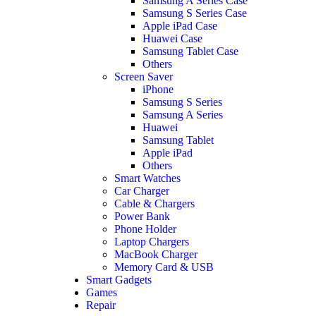
Samsung A Series Case
Samsung S Series Case
Apple iPad Case
Huawei Case
Samsung Tablet Case
Others
Screen Saver
iPhone
Samsung S Series
Samsung A Series
Huawei
Samsung Tablet
Apple iPad
Others
Smart Watches
Car Charger
Cable & Chargers
Power Bank
Phone Holder
Laptop Chargers
MacBook Charger
Memory Card & USB
Smart Gadgets
Games
Repair