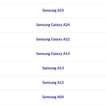
Samsung A33
Samsung Galaxy A24
Samsung Galaxy A22
Samsung Galaxy A14
Samsung A13
Samsung A12
Samsung A04