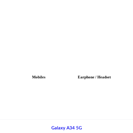
Mobiles
Earphone / Headset
Galaxy A34 5G