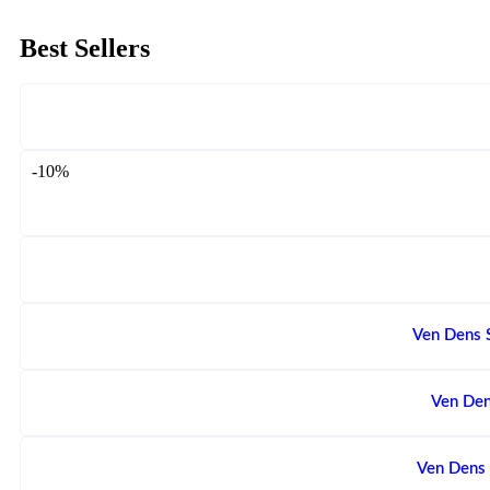
Best Sellers
-10%
Ven Dens 
Ven Den
Ven Dens 