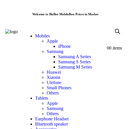
Welcome to BizBee Mobile
Best Prices in Market
Mobiles
Apple
iPhone
0
0 items
Samsung
Samsung A Series
Samsung S Series
Samsung M Series
Huawei
Xiaomi
Ulefone
Small Phones
Others
Tablets
Apple
Samsung
Others
Earphone Headset
Bluetooth speaker