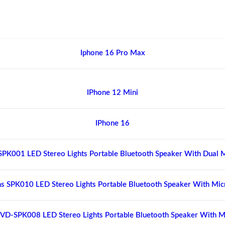
Iphone 16 Pro Max
IPhone 12 Mini
IPhone 16
SPK001 LED Stereo Lights Portable Bluetooth Speaker With Dual 
s SPK010 LED Stereo Lights Portable Bluetooth Speaker With Mi
VD-SPK008 LED Stereo Lights Portable Bluetooth Speaker With 