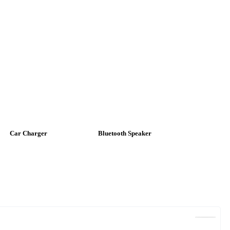
Car Charger
Bluetooth Speaker