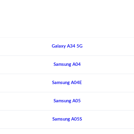
Galaxy A34 5G
Samsung A04
Samsung A04E
Samsung A05
Samsung A05S