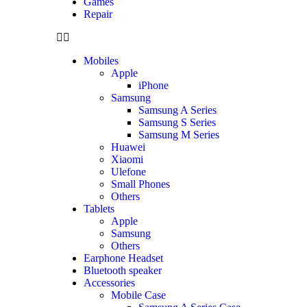
Games
Repair
Mobiles
Apple
iPhone
Samsung
Samsung A Series
Samsung S Series
Samsung M Series
Huawei
Xiaomi
Ulefone
Small Phones
Others
Tablets
Apple
Samsung
Others
Earphone Headset
Bluetooth speaker
Accessories
Mobile Case