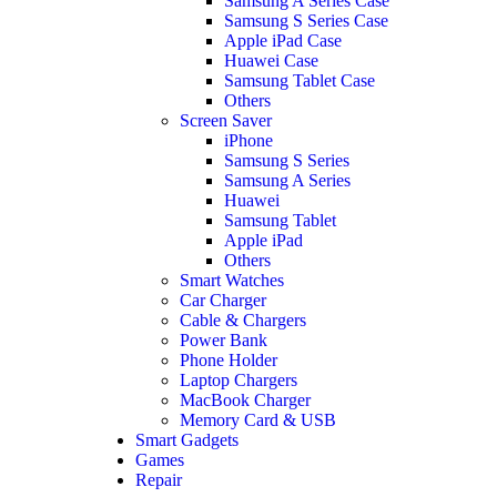
Samsung A Series Case
Samsung S Series Case
Apple iPad Case
Huawei Case
Samsung Tablet Case
Others
Screen Saver
iPhone
Samsung S Series
Samsung A Series
Huawei
Samsung Tablet
Apple iPad
Others
Smart Watches
Car Charger
Cable & Chargers
Power Bank
Phone Holder
Laptop Chargers
MacBook Charger
Memory Card & USB
Smart Gadgets
Games
Repair