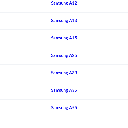
Samsung A12
Samsung A13
Samsung A15
Samsung A25
Samsung A33
Samsung A35
Samsung A55