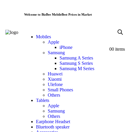
Welcome to BizBee Mobile
Best Prices in Market
Mobiles
Apple
iPhone
0
0 items
Samsung
Samsung A Series
Samsung S Series
Samsung M Series
Huawei
Xiaomi
Ulefone
Small Phones
Others
Tablets
Apple
Samsung
Others
Earphone Headset
Bluetooth speaker