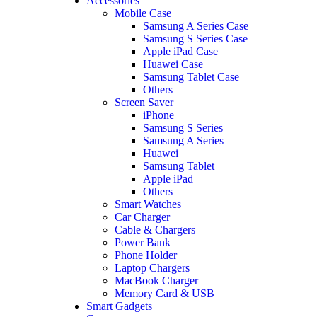
Accessories
Mobile Case
Samsung A Series Case
Samsung S Series Case
Apple iPad Case
Huawei Case
Samsung Tablet Case
Others
Screen Saver
iPhone
Samsung S Series
Samsung A Series
Huawei
Samsung Tablet
Apple iPad
Others
Smart Watches
Car Charger
Cable & Chargers
Power Bank
Phone Holder
Laptop Chargers
MacBook Charger
Memory Card & USB
Smart Gadgets