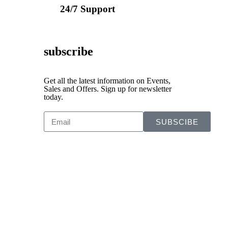
24/7 Support
subscribe
Get all the latest information on Events,
Sales and Offers. Sign up for newsletter
today.
SUBSCIBE