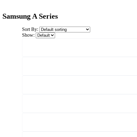
Samsung A Series
Sort By:
Show: