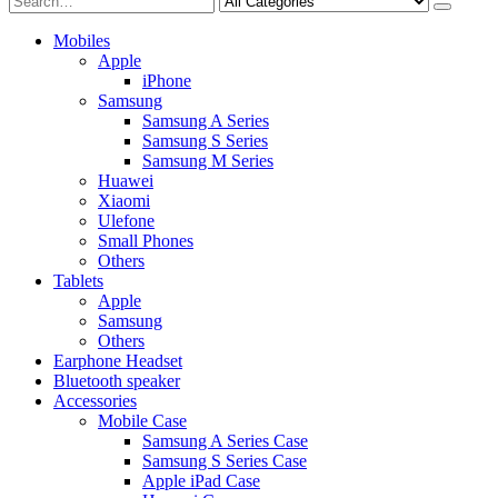
Mobiles
Apple
iPhone
Samsung
Samsung A Series
Samsung S Series
Samsung M Series
Huawei
Xiaomi
Ulefone
Small Phones
Others
Tablets
Apple
Samsung
Others
Earphone Headset
Bluetooth speaker
Accessories
Mobile Case
Samsung A Series Case
Samsung S Series Case
Apple iPad Case