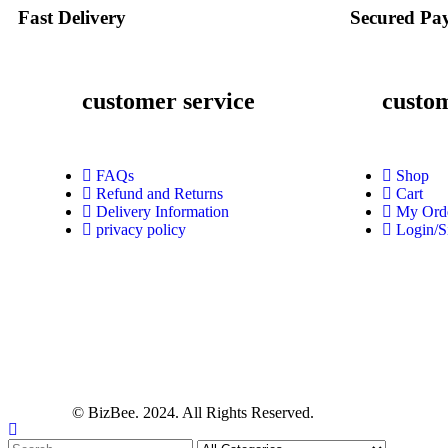
Fast Delivery
Secured Pa
customer service
custo
FAQs
Shop
Refund and Returns
Cart
Delivery Information
My Ord
privacy policy
Login/S
© BizBee. 2024. All Rights Reserved.