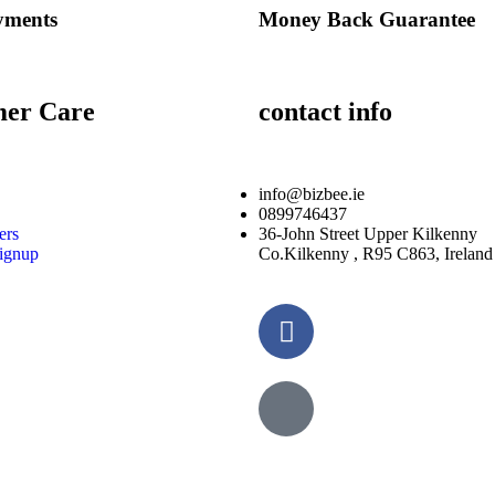
yments
Money Back Guarantee
mer Care
contact info
info@bizbee.ie
0899746437
ers
36-John Street Upper Kilkenny
ignup
Co.Kilkenny , R95 C863, Ireland