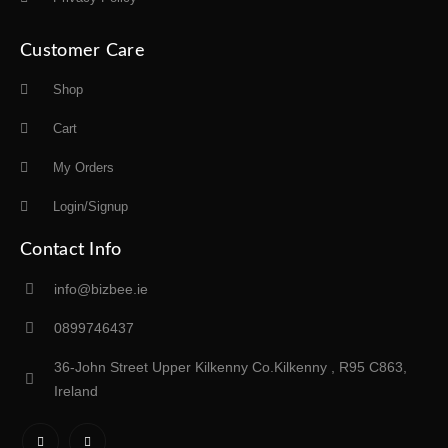
Customer Care
Shop
Cart
My Orders
Login/Signup
Contact Info
info@bizbee.ie
0899746437
36-John Street Upper Kilkenny Co.Kilkenny , R95 C863,
Ireland