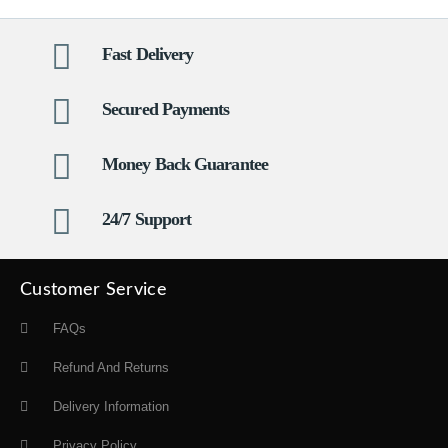
Fast Delivery
Secured Payments
Money Back Guarantee
24/7 Support
Customer Service
FAQs
Refund And Returns
Delivery Information
Privacy Policy