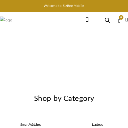
Welcome to BizBee Mobile
0
Earphone Headset
Bluetooth speaker
Smart Gadgets
Shop by Category
Smart Watches
Laptops