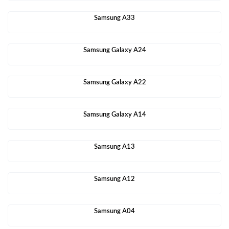
Samsung A33
Samsung Galaxy A24
Samsung Galaxy A22
Samsung Galaxy A14
Samsung A13
Samsung A12
Samsung A04