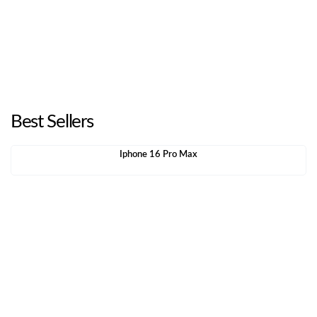
Best Sellers
Iphone 16 Pro Max