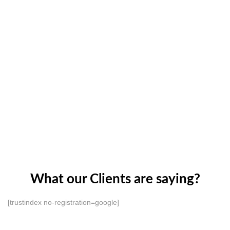
What our Clients are saying?
[trustindex no-registration=google]