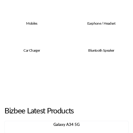
Mobiles
Earphone / Headset
Car Charger
Bluetooth Speaker
Bizbee Latest Products
Galaxy A34 5G