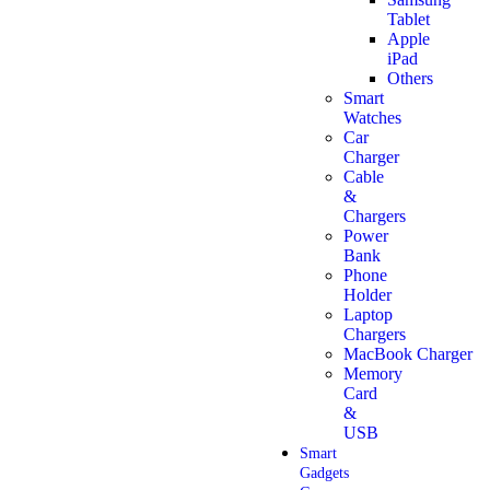
Tablet
Apple
iPad
Others
Smart
Watches
Car
Charger
Cable
&
Chargers
Power
Bank
Phone
Holder
Laptop
Chargers
MacBook Charger
Memory
Card
&
USB
Smart
Gadgets