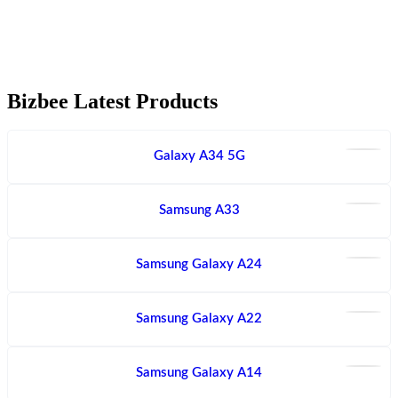
Bizbee Latest Products
Galaxy A34 5G
Samsung A33
Samsung Galaxy A24
Samsung Galaxy A22
Samsung Galaxy A14