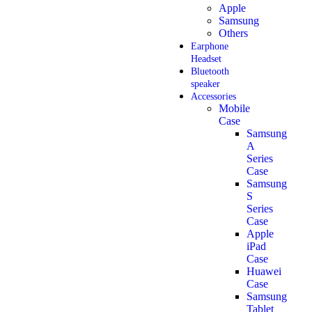
Apple
Samsung
Others
Earphone
Headset
Bluetooth
speaker
Accessories
Mobile
Case
Samsung
A
Series
Case
Samsung
S
Series
Case
Apple
iPad
Case
Huawei
Case
Samsung
Tablet