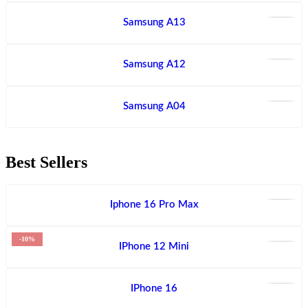
Samsung A13
Samsung A12
Samsung A04
Best Sellers
Iphone 16 Pro Max
-10%
IPhone 12 Mini
IPhone 16