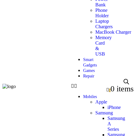
Bank
Phone
Holder
Laptop
Chargers
MacBook Charger
Memory
Card
&
USB
Smart
Gadgets
Games
Repair
0 items
0
Mobiles
Apple
iPhone
Samsung
Samsung
A
Series
Samsung