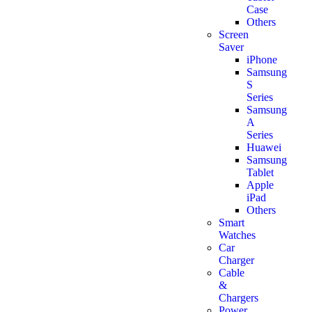
Case
Others
Screen
Saver
iPhone
Samsung
S
Series
Samsung
A
Series
Huawei
Samsung
Tablet
Apple
iPad
Others
Smart
Watches
Car
Charger
Cable
&
Chargers
Power