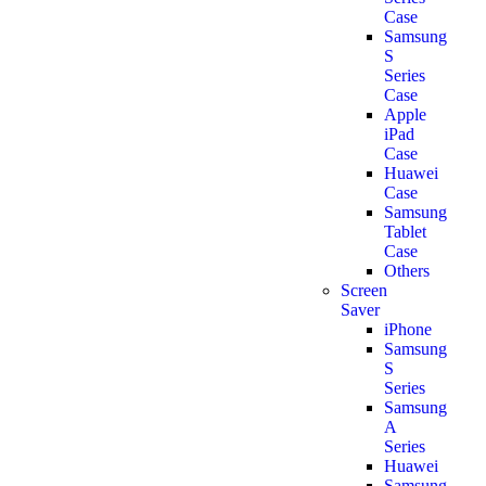
Case
Samsung
S
Series
Case
Apple
iPad
Case
Huawei
Case
Samsung
Tablet
Case
Others
Screen
Saver
iPhone
Samsung
S
Series
Samsung
A
Series
Huawei
Samsung