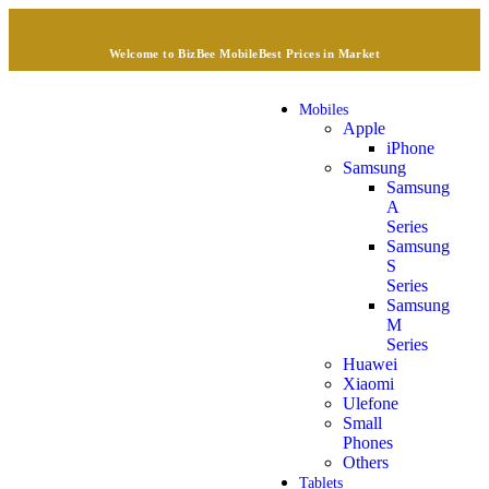
Welcome to BizBee Mobile
Best Prices in Market
Mobiles
Apple
iPhone
Samsung
Samsung
A
Series
Samsung
S
Series
Samsung
M
Series
Huawei
Xiaomi
Ulefone
Small
Phones
Others
Tablets