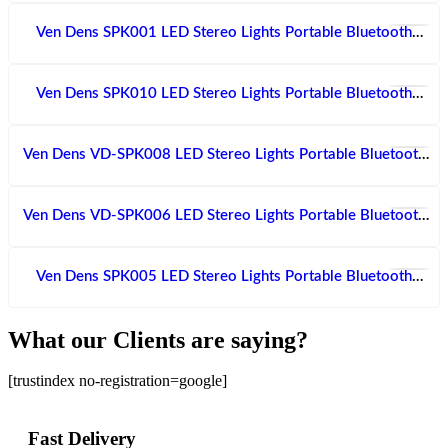
Ven Dens SPK001 LED Stereo Lights Portable Bluetooth
Speaker With Dual Microphone
Ven Dens SPK010 LED Stereo Lights Portable Bluetooth
Speaker With Microphone
Ven Dens VD-SPK008 LED Stereo Lights Portable Bluetooth
Speaker With Microphone
Ven Dens VD-SPK006 LED Stereo Lights Portable Bluetooth
Speaker With Dual Microphone
Ven Dens SPK005 LED Stereo Lights Portable Bluetooth
Speaker With Dual Microphone
What our Clients are saying?
[trustindex no-registration=google]
Fast Delivery