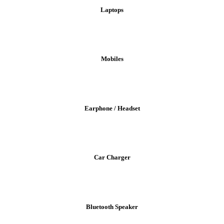
Laptops
Mobiles
Earphone / Headset
Car Charger
Bluetooth Speaker