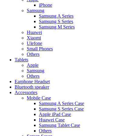
iPhone
Samsung
Samsung A Series
Samsung S Series
Samsung M Series
Huawei
Xiaomi
Ulefone
Small Phones
Others
Tablets
Apple
Samsung
Others
Earphone Headset
Bluetooth speaker
Accessories
Mobile Case
Samsung A Series Case
Samsung S Series Case
Apple iPad Case
Huawei Case
Samsung Tablet Case
Others