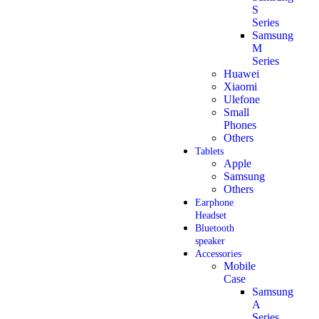
S
Series
Samsung
M
Series
Huawei
Xiaomi
Ulefone
Small
Phones
Others
Tablets
Apple
Samsung
Others
Earphone
Headset
Bluetooth
speaker
Accessories
Mobile
Case
Samsung
A
Series