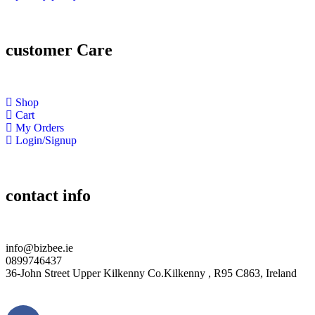
customer Care
Shop
Cart
My Orders
Login/Signup
contact info
info@bizbee.ie
0899746437
36-John Street Upper Kilkenny Co.Kilkenny , R95 C863, Ireland