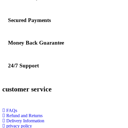
Secured Payments
Money Back Guarantee
24/7 Support
customer service
FAQs
Refund and Returns
Delivery Information
privacy policy