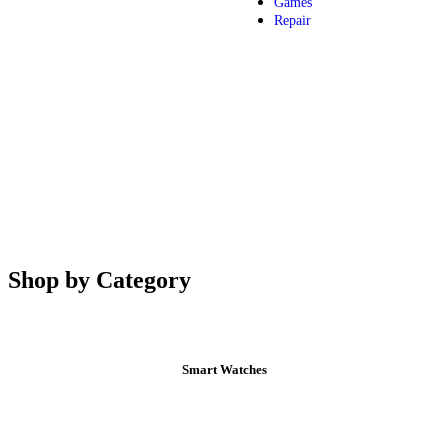
Games
Repair
Shop by Category
Smart Watches