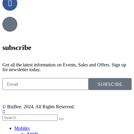
subscribe
Get all the latest information on Events, Sales and Offers. Sign up
for newsletter today.
SUBSCIBE
© BizBee. 2024. All Rights Reserved.
Mobiles
Apple