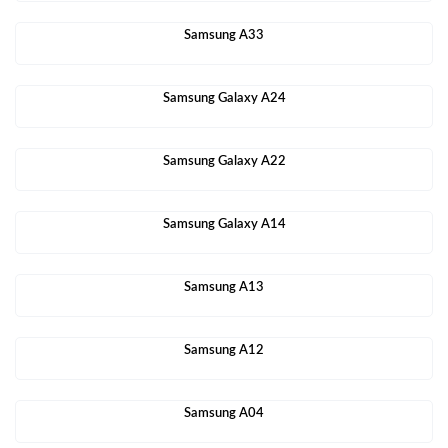
Samsung A33
Samsung Galaxy A24
Samsung Galaxy A22
Samsung Galaxy A14
Samsung A13
Samsung A12
Samsung A04