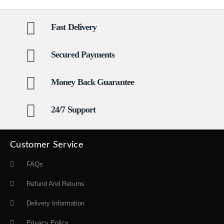
Fast Delivery
Secured Payments
Money Back Guarantee
24/7 Support
Customer Service
FAQs
Refund And Returns
Delivery Information
Privacy Policy