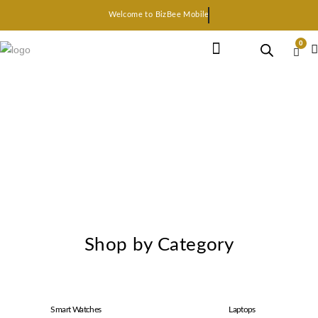
Welcome to BizBee Mobile
0
Earphone Headset
Bluetooth speaker
Smart Gadgets
Shop by Category
Smart Watches
Laptops