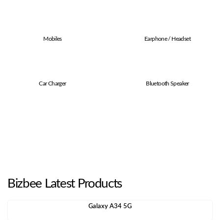
Mobiles
Earphone / Headset
Car Charger
Bluetooth Speaker
Bizbee Latest Products
Galaxy A34 5G