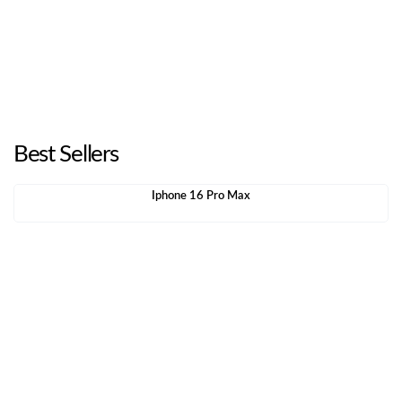
Best Sellers
Iphone 16 Pro Max