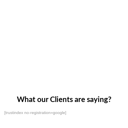
What our Clients are saying?
[trustindex no-registration=google]