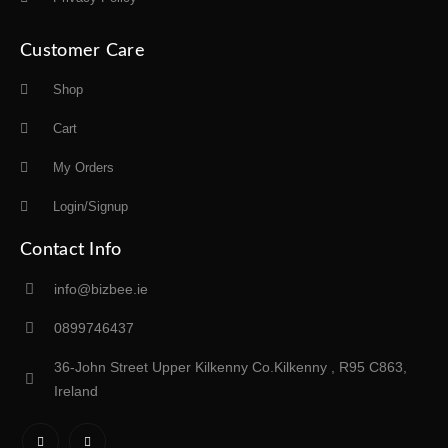
Customer Care
Shop
Cart
My Orders
Login/Signup
Contact Info
info@bizbee.ie
0899746437
36-John Street Upper Kilkenny Co.Kilkenny , R95 C863,
Ireland