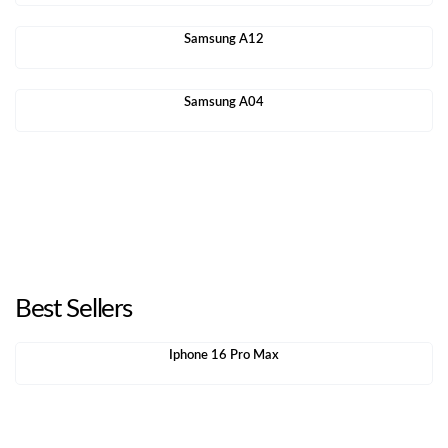
Samsung A12
Samsung A04
Best Sellers
Iphone 16 Pro Max