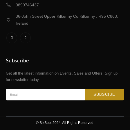
0899746437
36-John Street Upper Kilkenny Co.Kilkenny , R95 C863,
Ireland
Subscribe
Get all the latest information on Events, Sales and Offers. Sign up
for newsletter today.
SUBSCIBE
© BizBee. 2024. All Rights Reserved.