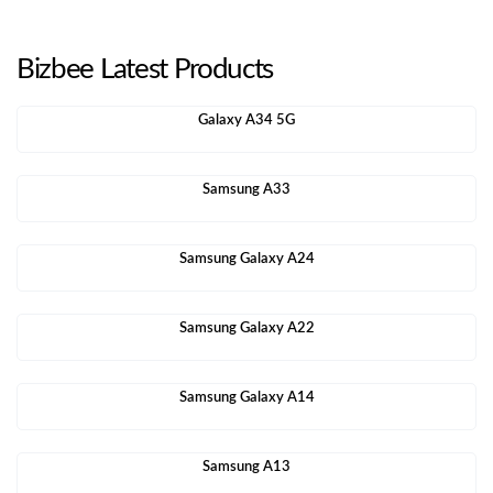
Bizbee Latest Products
Galaxy A34 5G
Samsung A33
Samsung Galaxy A24
Samsung Galaxy A22
Samsung Galaxy A14
Samsung A13