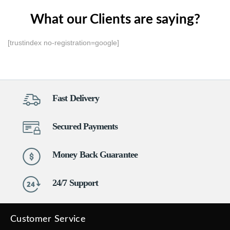
What our Clients are saying?
[trustindex no-registration=google]
Fast Delivery
Secured Payments
Money Back Guarantee
24/7 Support
Customer Service