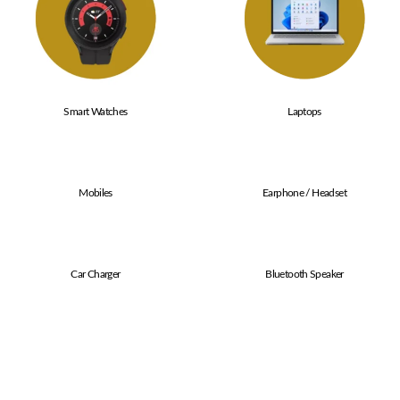
Smart Watches
Laptops
Mobiles
Earphone / Headset
Car Charger
Bluetooth Speaker