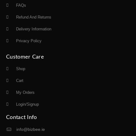
FAQs
Refund And Returns
Delivery Information
Privacy Policy
Customer Care
Shop
Cart
My Orders
Login/Signup
Contact Info
info@bizbee.ie