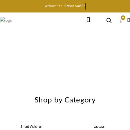
Welcome to BizBee Mobile
0
Earphone Headset
Bluetooth speaker
Smart Gadgets
Shop by Category
Smart Watches
Laptops