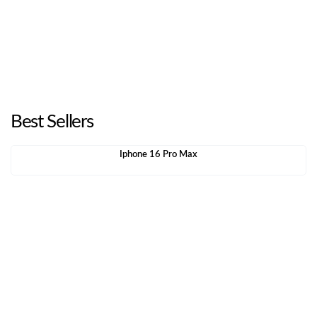
Best Sellers
Iphone 16 Pro Max