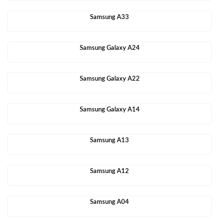
Samsung A33
Samsung Galaxy A24
Samsung Galaxy A22
Samsung Galaxy A14
Samsung A13
Samsung A12
Samsung A04