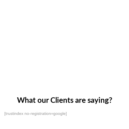
What our Clients are saying?
[trustindex no-registration=google]