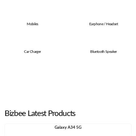
Mobiles
Earphone / Headset
Car Charger
Bluetooth Speaker
Bizbee Latest Products
Galaxy A34 5G