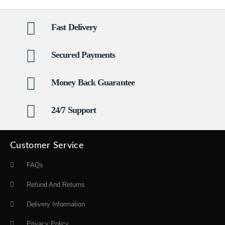
Fast Delivery
Secured Payments
Money Back Guarantee
24/7 Support
Customer Service
FAQs
Refund And Returns
Delivery Information
Privacy Policy