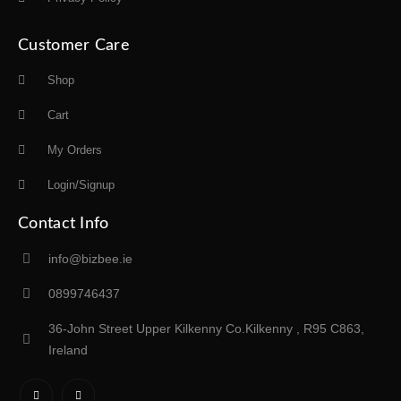
Customer Care
Shop
Cart
My Orders
Login/Signup
Contact Info
info@bizbee.ie
0899746437
36-John Street Upper Kilkenny Co.Kilkenny , R95 C863,
Ireland