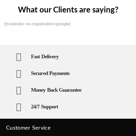
What our Clients are saying?
[trustindex no-registration=google]
Fast Delivery
Secured Payments
Money Back Guarantee
24/7 Support
Customer Service