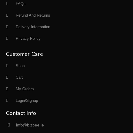
FAQs
Refund And Returns
Delivery Information
Privacy Policy
Customer Care
Shop
Cart
My Orders
Login/Signup
Contact Info
info@bizbee.ie