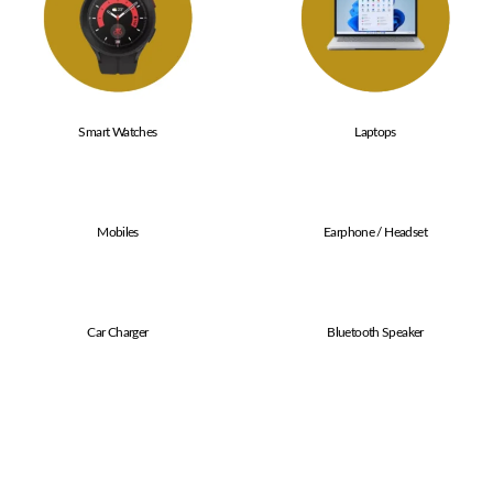
Smart Watches
Laptops
Mobiles
Earphone / Headset
Car Charger
Bluetooth Speaker