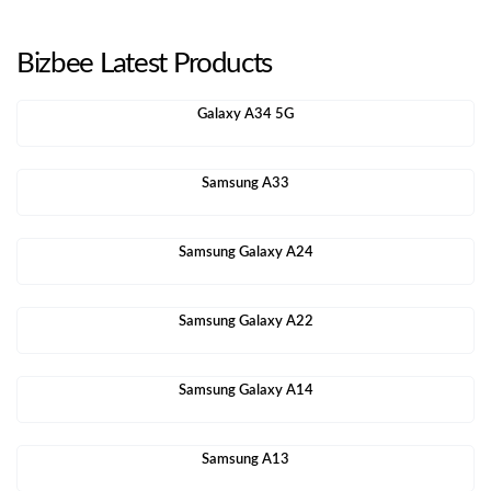
Bizbee Latest Products
Galaxy A34 5G
Samsung A33
Samsung Galaxy A24
Samsung Galaxy A22
Samsung Galaxy A14
Samsung A13