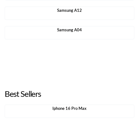
Samsung A12
Samsung A04
Best Sellers
Iphone 16 Pro Max