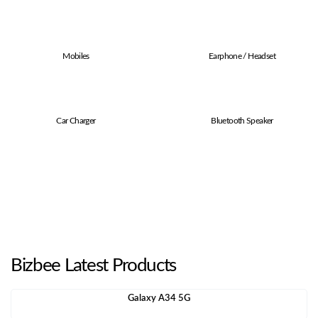
Mobiles
Earphone / Headset
Car Charger
Bluetooth Speaker
Bizbee Latest Products
Galaxy A34 5G