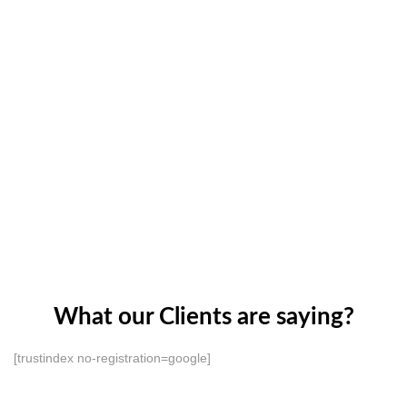
What our Clients are saying?
[trustindex no-registration=google]