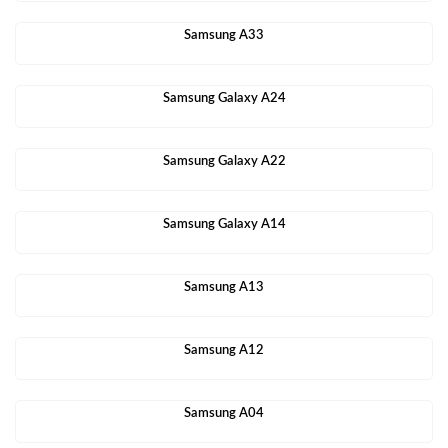
Samsung A33
Samsung Galaxy A24
Samsung Galaxy A22
Samsung Galaxy A14
Samsung A13
Samsung A12
Samsung A04