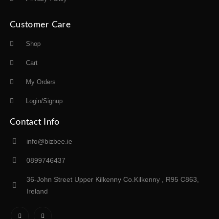
Customer Care
Shop
Cart
My Orders
Login/Signup
Contact Info
info@bizbee.ie
0899746437
36-John Street Upper Kilkenny Co.Kilkenny , R95 C863,
Ireland