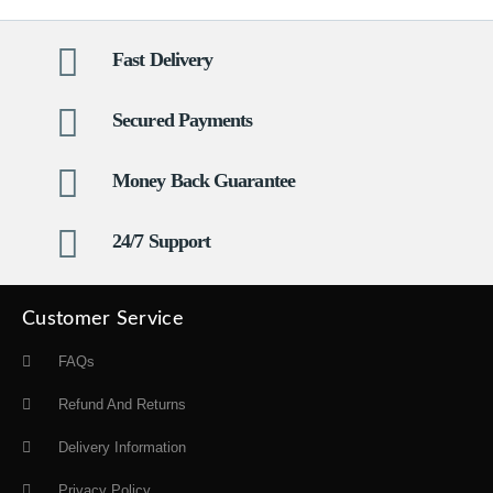
Fast Delivery
Secured Payments
Money Back Guarantee
24/7 Support
Customer Service
FAQs
Refund And Returns
Delivery Information
Privacy Policy