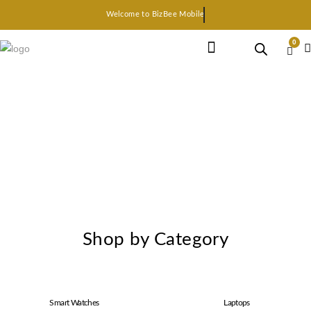
Welcome to BizBee Mobile
0
Earphone Headset
Bluetooth speaker
Smart Gadgets
Shop by Category
Smart Watches
Laptops