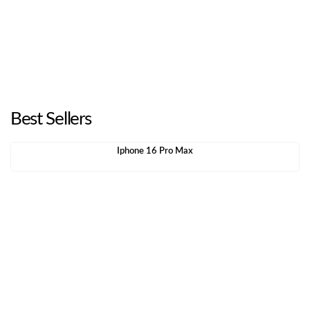
Best Sellers
Iphone 16 Pro Max