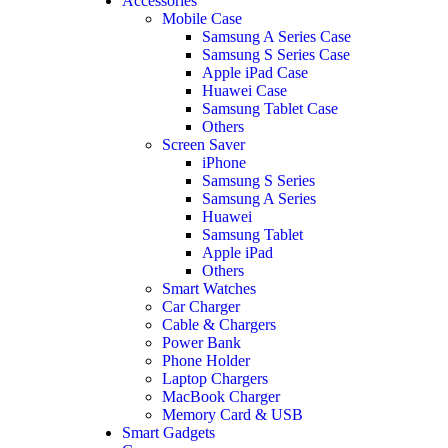
Accessories
Mobile Case
Samsung A Series Case
Samsung S Series Case
Apple iPad Case
Huawei Case
Samsung Tablet Case
Others
Screen Saver
iPhone
Samsung S Series
Samsung A Series
Huawei
Samsung Tablet
Apple iPad
Others
Smart Watches
Car Charger
Cable & Chargers
Power Bank
Phone Holder
Laptop Chargers
MacBook Charger
Memory Card & USB
Smart Gadgets