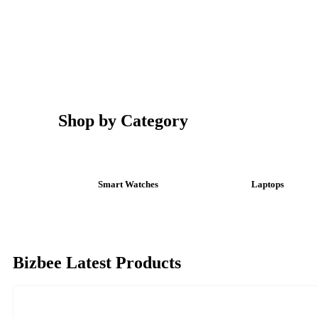
Shop by Category
Smart Watches
Laptops
Bizbee Latest Products