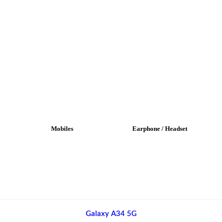
Mobiles
Earphone / Headset
Galaxy A34 5G