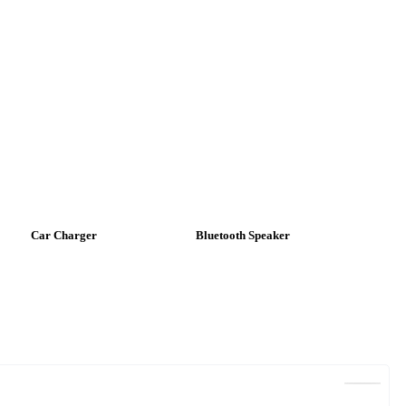
Car Charger
Bluetooth Speaker