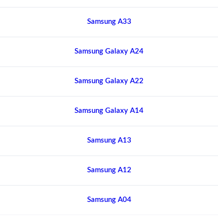
Samsung A33
Samsung Galaxy A24
Samsung Galaxy A22
Samsung Galaxy A14
Samsung A13
Samsung A12
Samsung A04