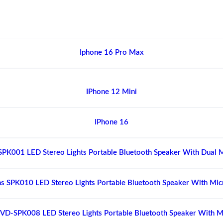
Iphone 16 Pro Max
IPhone 12 Mini
IPhone 16
SPK001 LED Stereo Lights Portable Bluetooth Speaker With Dual 
s SPK010 LED Stereo Lights Portable Bluetooth Speaker With Mi
VD-SPK008 LED Stereo Lights Portable Bluetooth Speaker With 