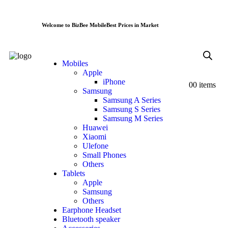
Welcome to BizBee Mobile
Best Prices in Market
Mobiles
Apple
iPhone
0
0 items
Samsung
Samsung A Series
Samsung S Series
Samsung M Series
Huawei
Xiaomi
Ulefone
Small Phones
Others
Tablets
Apple
Samsung
Others
Earphone Headset
Bluetooth speaker