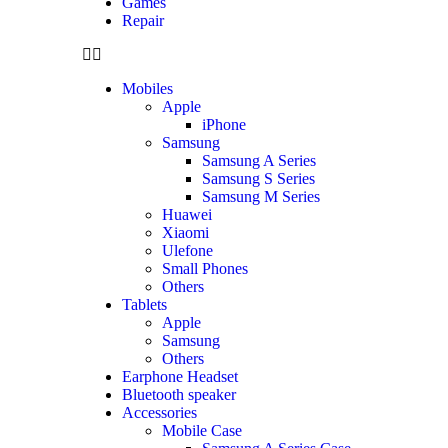
Games
Repair
Mobiles
Apple
iPhone
Samsung
Samsung A Series
Samsung S Series
Samsung M Series
Huawei
Xiaomi
Ulefone
Small Phones
Others
Tablets
Apple
Samsung
Others
Earphone Headset
Bluetooth speaker
Accessories
Mobile Case