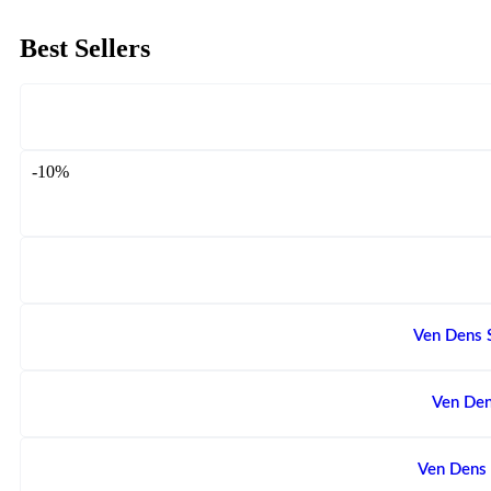
Best Sellers
-10%
Ven Dens 
Ven Den
Ven Dens 