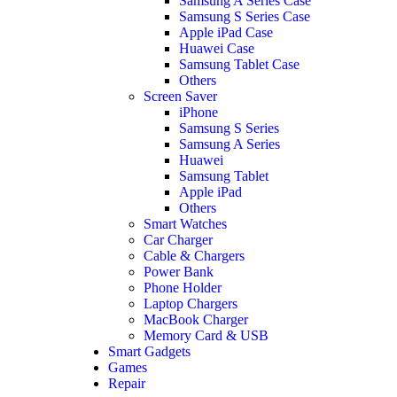
Samsung A Series Case
Samsung S Series Case
Apple iPad Case
Huawei Case
Samsung Tablet Case
Others
Screen Saver
iPhone
Samsung S Series
Samsung A Series
Huawei
Samsung Tablet
Apple iPad
Others
Smart Watches
Car Charger
Cable & Chargers
Power Bank
Phone Holder
Laptop Chargers
MacBook Charger
Memory Card & USB
Smart Gadgets
Games
Repair