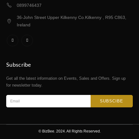
0899746437
36-John Street Upper Kilkenny Co.Kilkenny , R95 C863,
Ireland
Subscribe
Get all the latest information on Events, Sales and Offers. Sign up
for newsletter today.
SUBSCIBE
© BizBee. 2024. All Rights Reserved.