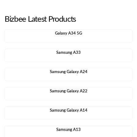
Bizbee Latest Products
Galaxy A34 5G
Samsung A33
Samsung Galaxy A24
Samsung Galaxy A22
Samsung Galaxy A14
Samsung A13