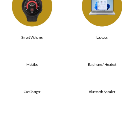
Smart Watches
Laptops
Mobiles
Earphone / Headset
Car Charger
Bluetooth Speaker