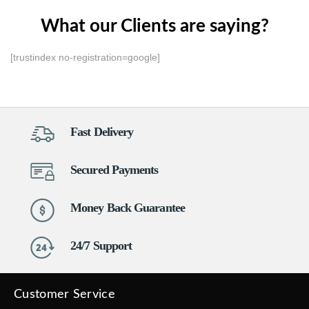
What our Clients are saying?
[trustindex no-registration=google]
Fast Delivery
Secured Payments
Money Back Guarantee
24/7 Support
Customer Service