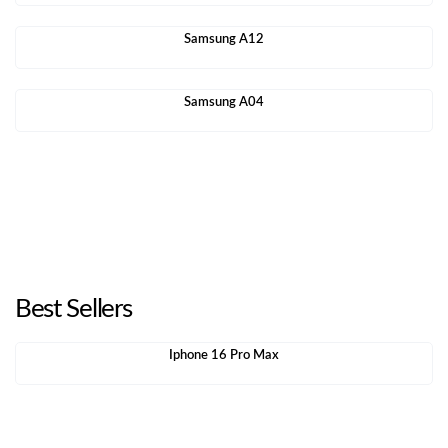
Samsung A12
Samsung A04
Best Sellers
Iphone 16 Pro Max