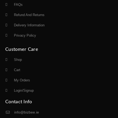
FAQs
Refund And Returns
Delivery Information
Privacy Policy
Customer Care
Shop
Cart
My Orders
Login/Signup
Contact Info
info@bizbee.ie