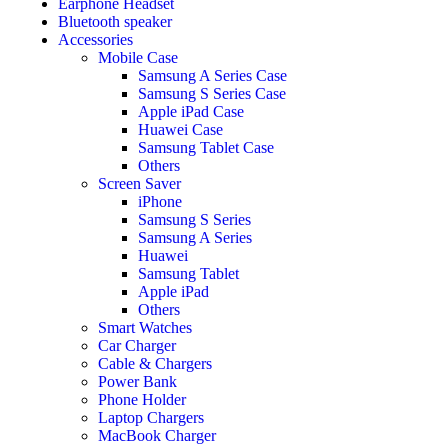
Earphone Headset
Bluetooth speaker
Accessories
Mobile Case
Samsung A Series Case
Samsung S Series Case
Apple iPad Case
Huawei Case
Samsung Tablet Case
Others
Screen Saver
iPhone
Samsung S Series
Samsung A Series
Huawei
Samsung Tablet
Apple iPad
Others
Smart Watches
Car Charger
Cable & Chargers
Power Bank
Phone Holder
Laptop Chargers
MacBook Charger