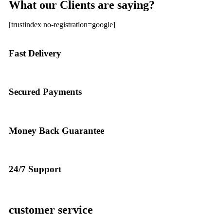
What our Clients are saying?
[trustindex no-registration=google]
Fast Delivery
Secured Payments
Money Back Guarantee
24/7 Support
customer service