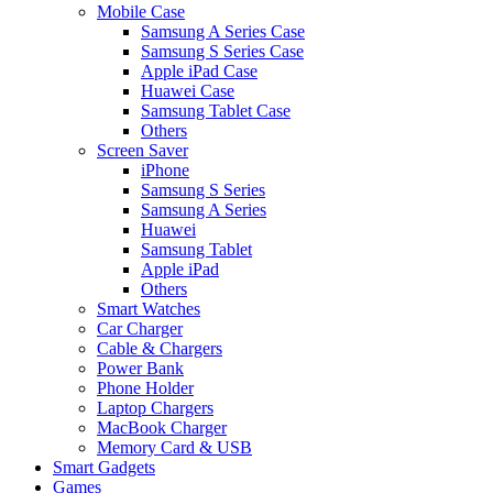
Mobile Case
Samsung A Series Case
Samsung S Series Case
Apple iPad Case
Huawei Case
Samsung Tablet Case
Others
Screen Saver
iPhone
Samsung S Series
Samsung A Series
Huawei
Samsung Tablet
Apple iPad
Others
Smart Watches
Car Charger
Cable & Chargers
Power Bank
Phone Holder
Laptop Chargers
MacBook Charger
Memory Card & USB
Smart Gadgets
Games