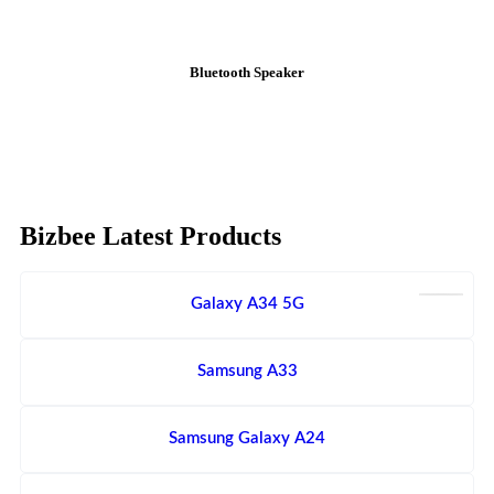
Bluetooth Speaker
Bizbee Latest Products
Galaxy A34 5G
Samsung A33
Samsung Galaxy A24