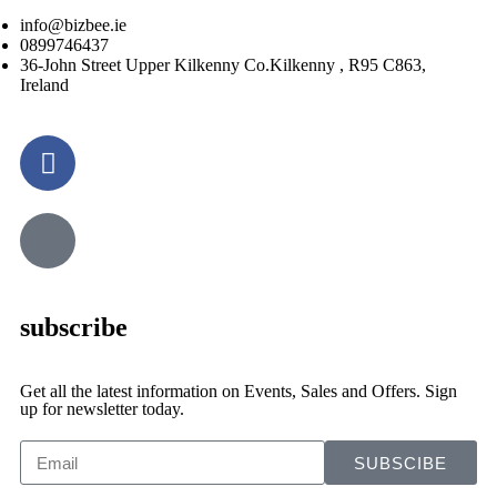
info@bizbee.ie
0899746437
36-John Street Upper Kilkenny Co.Kilkenny , R95 C863,
Ireland
subscribe
Get all the latest information on Events, Sales and Offers. Sign
up for newsletter today.
SUBSCIBE