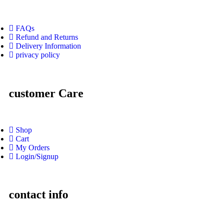
FAQs
Refund and Returns
Delivery Information
privacy policy
customer Care
Shop
Cart
My Orders
Login/Signup
contact info