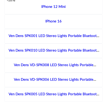
-10%
IPhone 12 Mini
IPhone 16
Ven Dens SPK001 LED Stereo Lights Portable Bluetooth
Speaker With Dual Microphone
Ven Dens SPK010 LED Stereo Lights Portable Bluetooth
Speaker With Microphone
Ven Dens VD-SPK008 LED Stereo Lights Portable
Bluetooth Speaker With Microphone
Ven Dens VD-SPK006 LED Stereo Lights Portable
Bluetooth Speaker With Dual Microphone
Ven Dens SPK005 LED Stereo Lights Portable Bluetooth
Speaker With Dual Microphone