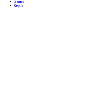
Games
Repair