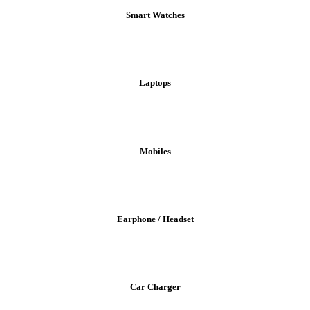
Smart Watches
Laptops
Mobiles
Earphone / Headset
Car Charger