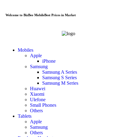
Welcome to BizBee Mobile
Best Prices in Market
Mobiles
Apple
iPhone
Samsung
Samsung A Series
Samsung S Series
Samsung M Series
Huawei
Xiaomi
Ulefone
Small Phones
Others
Tablets
Apple
Samsung
Others