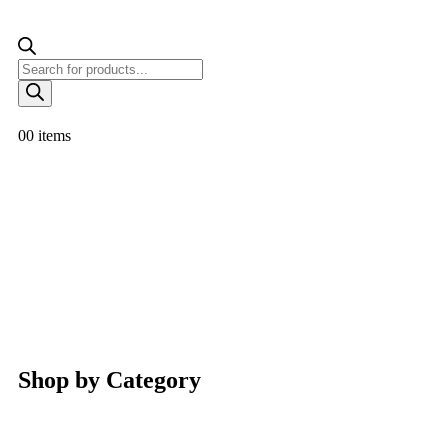
0
0 items
Shop by Category