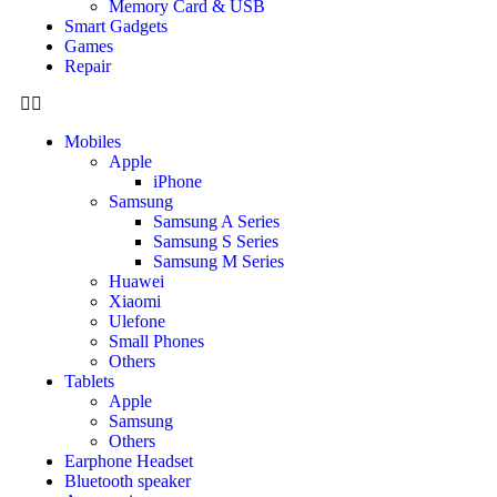
Memory Card & USB
Smart Gadgets
Games
Repair
Mobiles
Apple
iPhone
Samsung
Samsung A Series
Samsung S Series
Samsung M Series
Huawei
Xiaomi
Ulefone
Small Phones
Others
Tablets
Apple
Samsung
Others
Earphone Headset
Bluetooth speaker