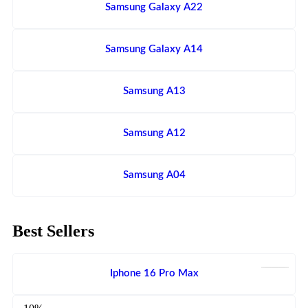
Samsung Galaxy A22
Samsung Galaxy A14
Samsung A13
Samsung A12
Samsung A04
Best Sellers
Iphone 16 Pro Max