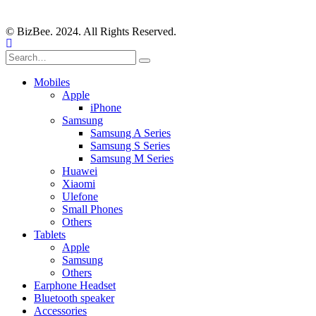
© BizBee. 2024. All Rights Reserved.
Mobiles
Apple
iPhone
Samsung
Samsung A Series
Samsung S Series
Samsung M Series
Huawei
Xiaomi
Ulefone
Small Phones
Others
Tablets
Apple
Samsung
Others
Earphone Headset
Bluetooth speaker
Accessories