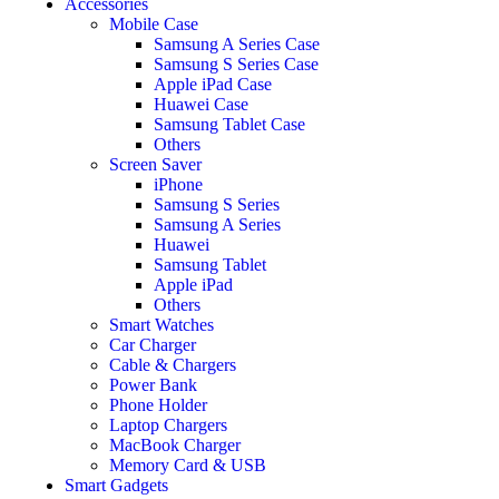
Accessories
Mobile Case
Samsung A Series Case
Samsung S Series Case
Apple iPad Case
Huawei Case
Samsung Tablet Case
Others
Screen Saver
iPhone
Samsung S Series
Samsung A Series
Huawei
Samsung Tablet
Apple iPad
Others
Smart Watches
Car Charger
Cable & Chargers
Power Bank
Phone Holder
Laptop Chargers
MacBook Charger
Memory Card & USB
Smart Gadgets