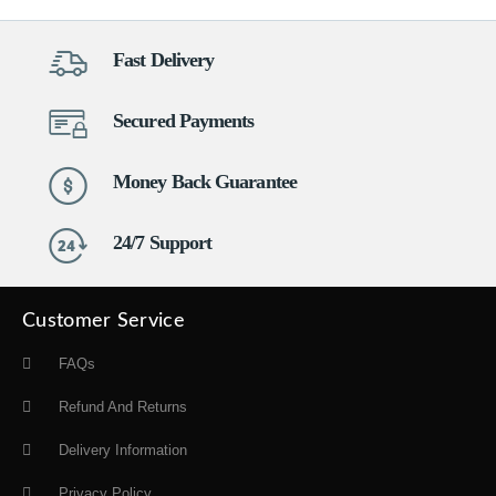
Fast Delivery
Secured Payments
Money Back Guarantee
24/7 Support
Customer Service
FAQs
Refund And Returns
Delivery Information
Privacy Policy