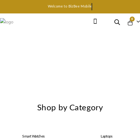
Welcome to BizBee Mobile
0
Earphone Headset
Bluetooth speaker
Smart Gadgets
Shop by Category
Smart Watches
Laptops