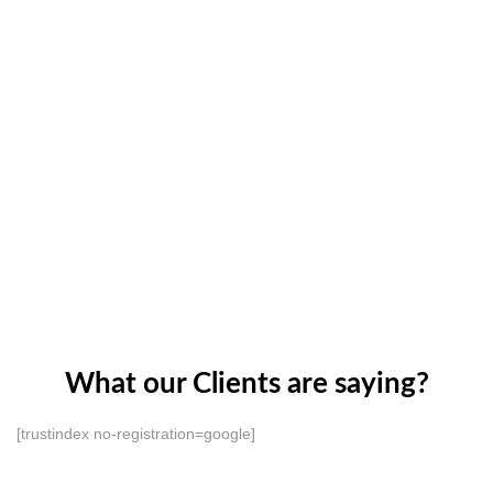
What our Clients are saying?
[trustindex no-registration=google]