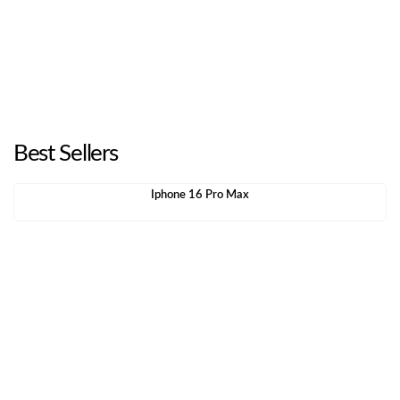
Best Sellers
Iphone 16 Pro Max