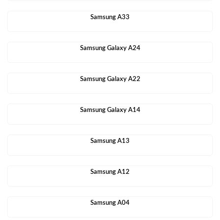
Samsung A33
Samsung Galaxy A24
Samsung Galaxy A22
Samsung Galaxy A14
Samsung A13
Samsung A12
Samsung A04