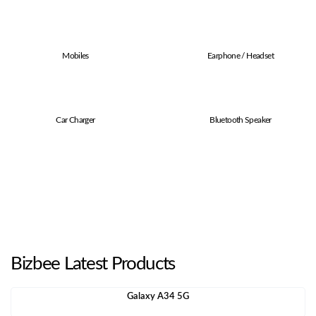
Mobiles
Earphone / Headset
Car Charger
Bluetooth Speaker
Bizbee Latest Products
Galaxy A34 5G