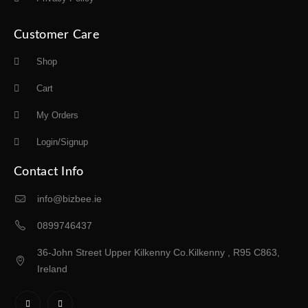
Customer Care
Shop
Cart
My Orders
Login/Signup
Contact Info
info@bizbee.ie
0899746437
36-John Street Upper Kilkenny Co.Kilkenny , R95 C863,
Ireland