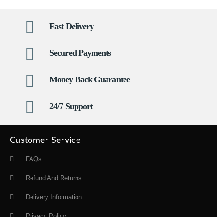
Fast Delivery
Secured Payments
Money Back Guarantee
24/7 Support
Customer Service
FAQs
Refund And Returns
Delivery Information
Privacy Policy