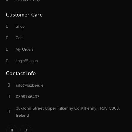
Customer Care
Shop
Cart
My Orders
Login/Signup
Contact Info
info@bizbee.ie
0899746437
36-John Street Upper Kilkenny Co.Kilkenny , R95 C863,
Ireland