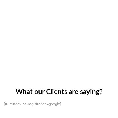
What our Clients are saying?
[trustindex no-registration=google]