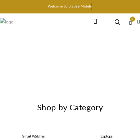
Welcome to BizBee Mobile
0
Earphone Headset
Bluetooth speaker
Smart Gadgets
Shop by Category
Smart Watches
Laptops