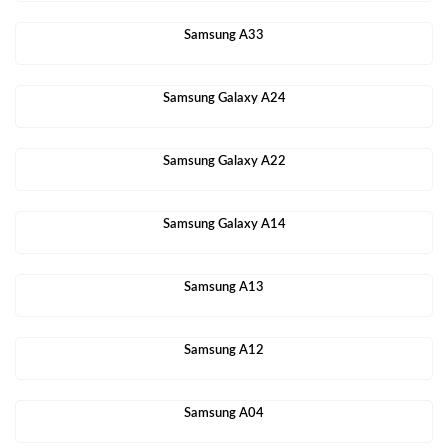
Samsung A33
Samsung Galaxy A24
Samsung Galaxy A22
Samsung Galaxy A14
Samsung A13
Samsung A12
Samsung A04