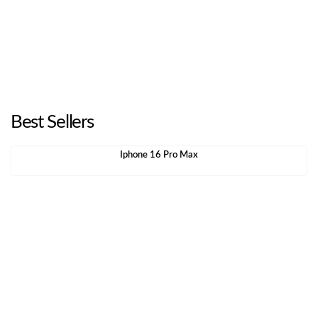
Best Sellers
Iphone 16 Pro Max