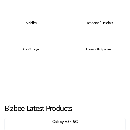
Mobiles
Earphone / Headset
Car Charger
Bluetooth Speaker
Bizbee Latest Products
Galaxy A34 5G